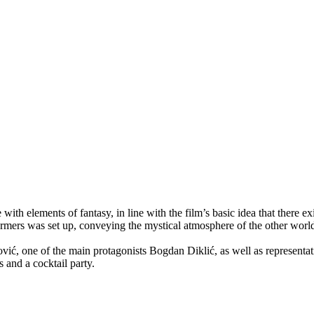
th elements of fantasy, in line with the film’s basic idea that there e
erformers was set up, conveying the mystical atmosphere of the other wo
vić, one of the main protagonists Bogdan Diklić, as well as representat
 and a cocktail party.