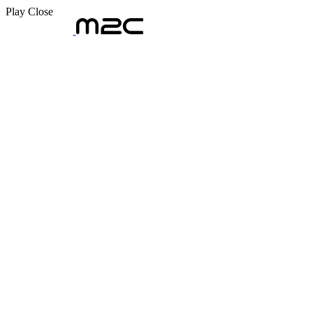
Play
Close