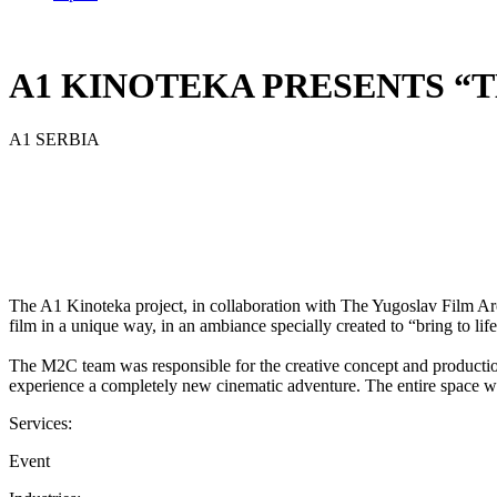
A1 KINOTEKA PRESENTS “
A1 SERBIA
The A1 Kinoteka project, in collaboration with The Yugoslav Film Ar
film in a unique way, in an ambiance specially created to “bring to lif
The M2C team was responsible for the creative concept and production 
experience a completely new cinematic adventure. The entire space wa
Services:
Event