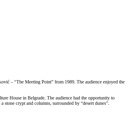
arković – “The Meeting Point” from 1989. The audience enjoyed the
ulture House in Belgrade. The audience had the opportunity to
s a stone crypt and columns, surrounded by “desert dunes”.