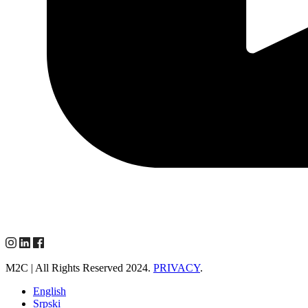
M2C | All Rights Reserved 2024.
PRIVACY
.
English
Srpski