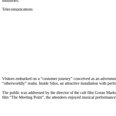
Industries:
Telecomunications
Visitors embarked on a “customer journey” conceived as an adventure wi
“otherworldly” realm. Inside Silos, an attractive installation with p
The public was addressed by the director of the cult film Goran Marko
film “The Meeting Point”, the attendees enjoyed musical performances