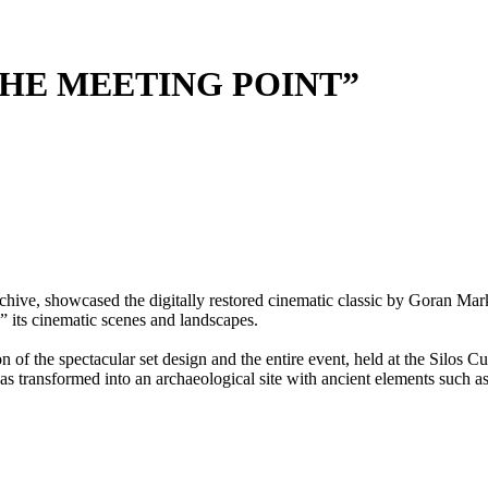
THE MEETING POINT”
chive, showcased the digitally restored cinematic classic by Goran M
e” its cinematic scenes and landscapes.
of the spectacular set design and the entire event, held at the Silos C
s transformed into an archaeological site with ancient elements such a