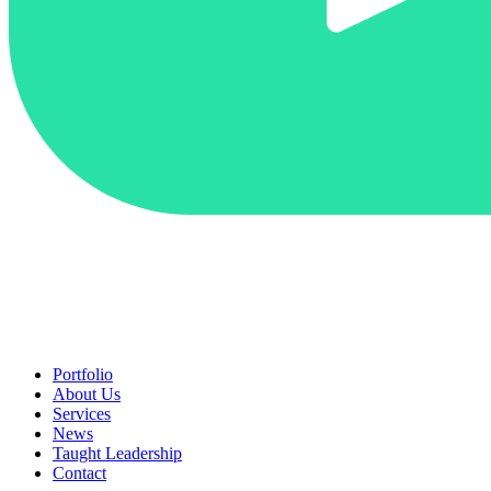
Portfolio
About Us
Services
News
Taught Leadership
Contact