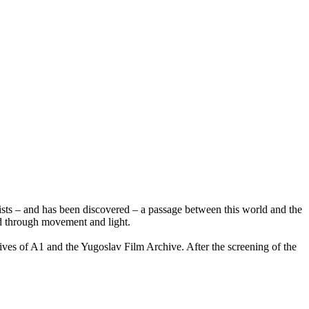
xists – and has been discovered – a passage between this world and the
rld through movement and light.
ives of A1 and the Yugoslav Film Archive. After the screening of the