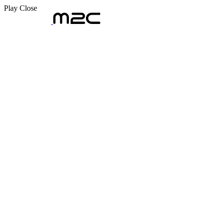
Play
Close