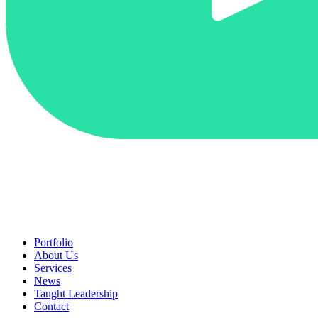
Portfolio
About Us
Services
News
Taught Leadership
Contact