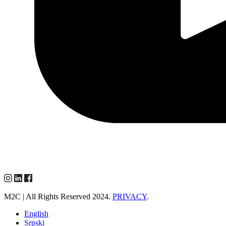
M2C | All Rights Reserved 2024.
PRIVACY
.
English
Srpski