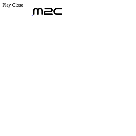
Play
Close