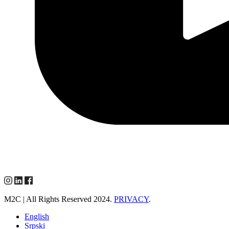
M2C | All Rights Reserved 2024.
PRIVACY
.
English
Srpski