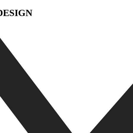
DESIGN