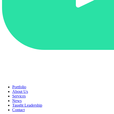
Portfolio
About Us
Services
News
Taught Leadership
Contact