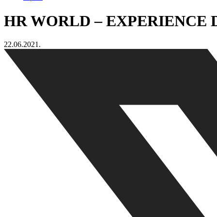
HR WORLD – EXPERIENCE 
22.06.2021.