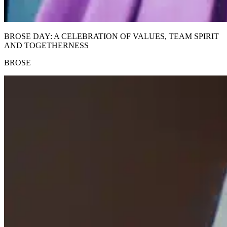
BROSE DAY: A CELEBRATION OF VALUES, TEAM SPIRIT
AND TOGETHERNESS
BROSE