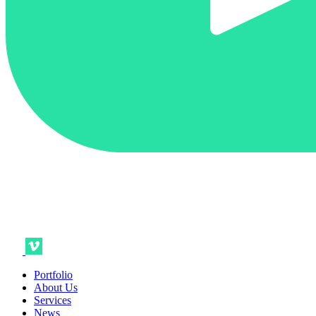
Portfolio
About Us
Services
News