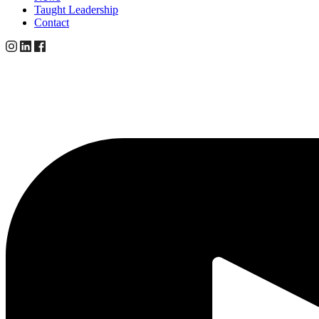
Taught Leadership
Contact