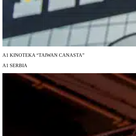
A1 KINOTEKA “TAIWAN CANASTA”
A1 SERBIA