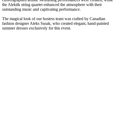
the Alektik string quartet enhanced the atmosphere with their
outstanding music and captivating performance.
The magical look of our hostess team was crafted by Canadian
fashion designer Aleks Susak, who created elegant, hand-painted
summer dresses exclusively for this event.