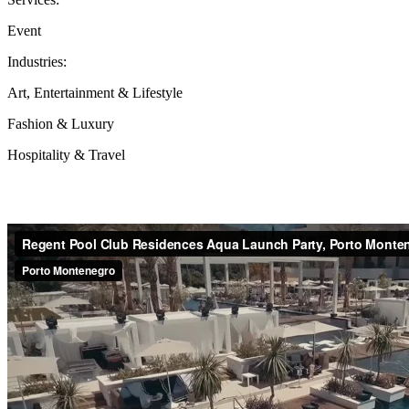
Event
Industries:
Art, Entertainment & Lifestyle
Fashion & Luxury
Hospitality & Travel