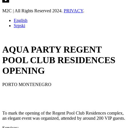
M2C | All Rights Reserved 2024.
PRIVACY
.
English
Srpski
AQUA PARTY REGENT
POOL CLUB RESIDENCES
OPENING
PORTO MONTENEGRO
To mark the opening of the Regent Pool Club Residences complex,
an elegant event was organized, attended by around 200 VIP guests.
Services: