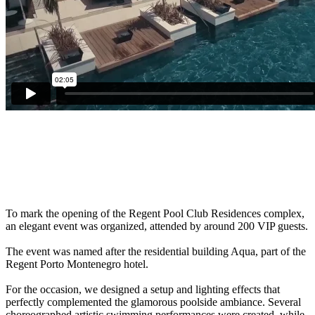
To mark the opening of the Regent Pool Club Residences complex,
an elegant event was organized, attended by around 200 VIP guests.
The event was named after the residential building Aqua, part of the
Regent Porto Montenegro hotel.
For the occasion, we designed a setup and lighting effects that
perfectly complemented the glamorous poolside ambiance. Several
choreographed artistic swimming performances were created, while