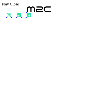
Play
Close