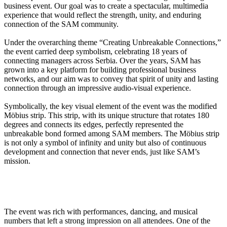
business event. Our goal was to create a spectacular, multimedia
experience that would reflect the strength, unity, and enduring
connection of the SAM community.
Under the overarching theme “Creating Unbreakable Connections,”
the event carried deep symbolism, celebrating 18 years of
connecting managers across Serbia. Over the years, SAM has
grown into a key platform for building professional business
networks, and our aim was to convey that spirit of unity and lasting
connection through an impressive audio-visual experience.
Symbolically, the key visual element of the event was the modified
Möbius strip. This strip, with its unique structure that rotates 180
degrees and connects its edges, perfectly represented the
unbreakable bond formed among SAM members. The Möbius strip
is not only a symbol of infinity and unity but also of continuous
development and connection that never ends, just like SAM’s
mission.
The event was rich with performances, dancing, and musical
numbers that left a strong impression on all attendees. One of the