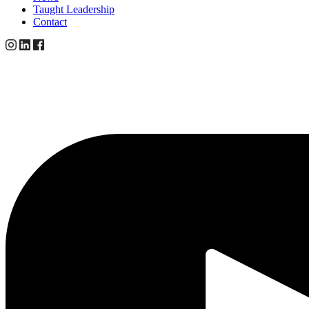
Taught Leadership
Contact