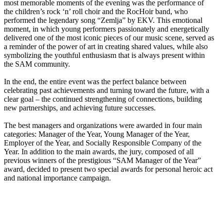
most memorable moments of the evening was the performance of
the children’s rock ‘n’ roll choir and the RocHoir band, who
performed the legendary song “Zemlja” by EKV. This emotional
moment, in which young performers passionately and energetically
delivered one of the most iconic pieces of our music scene, served as
a reminder of the power of art in creating shared values, while also
symbolizing the youthful enthusiasm that is always present within
the SAM community.
In the end, the entire event was the perfect balance between
celebrating past achievements and turning toward the future, with a
clear goal – the continued strengthening of connections, building
new partnerships, and achieving future successes.
The best managers and organizations were awarded in four main
categories: Manager of the Year, Young Manager of the Year,
Employer of the Year, and Socially Responsible Company of the
Year. In addition to the main awards, the jury, composed of all
previous winners of the prestigious “SAM Manager of the Year”
award, decided to present two special awards for personal heroic act
and national importance campaign.