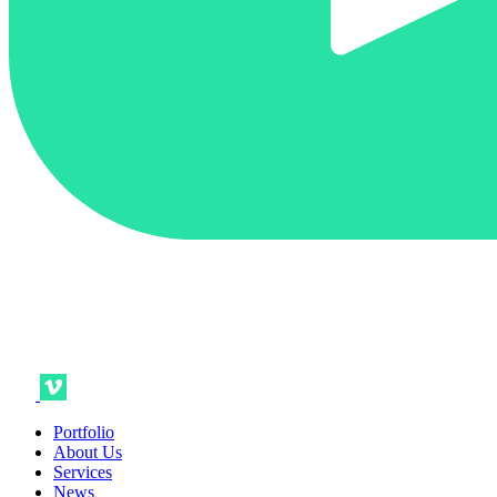
Portfolio
About Us
Services
News