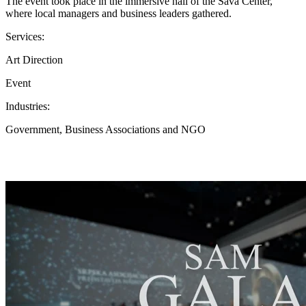
The event took place in the immersive hall of the Sava Center,
where local managers and business leaders gathered.
Services:
Art Direction
Event
Industries:
Government, Business Associations and NGO