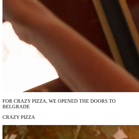
FOR CRAZY PIZZA, WE OPENED THE DOORS TO
BELGRADE
CRAZY PIZZA