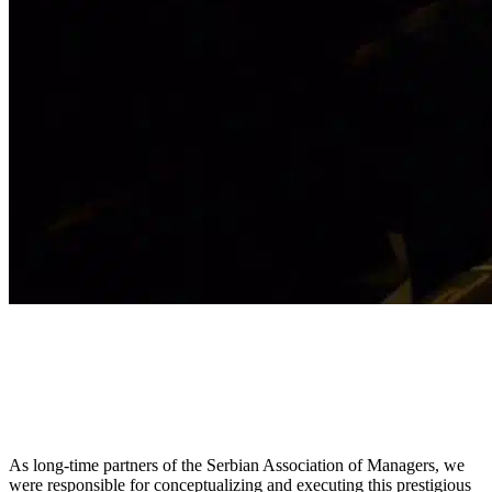
As long-time partners of the Serbian Association of Managers, we
were responsible for conceptualizing and executing this prestigious