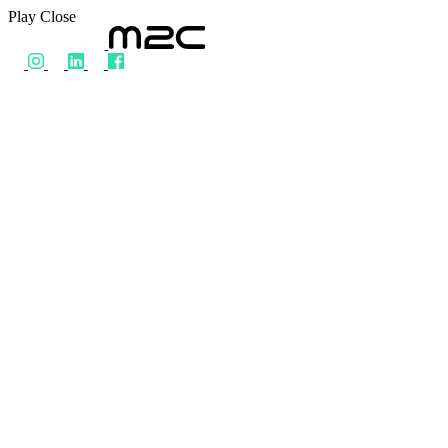
Play
Close