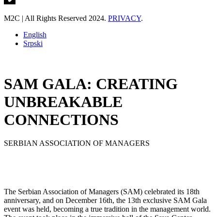
M2C | All Rights Reserved 2024.
PRIVACY
.
English
Srpski
SAM GALA: CREATING
UNBREAKABLE
CONNECTIONS
SERBIAN ASSOCIATION OF MANAGERS
The Serbian Association of Managers (SAM) celebrated its 18th
anniversary, and on December 16th, the 13th exclusive SAM Gala
event was held, becoming a true tradition in the management world.