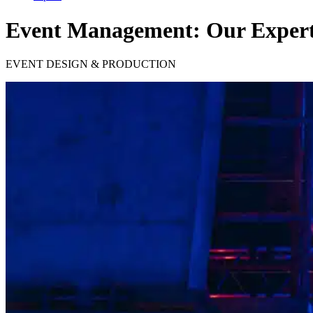
Event Management: Our Experti
EVENT DESIGN & PRODUCTION