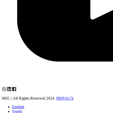
M2C | All Rights Reserved 2024.
PRIVACY
.
English
Srpski