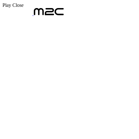
Play
Close