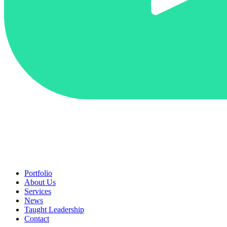
Portfolio
About Us
Services
News
Taught Leadership
Contact