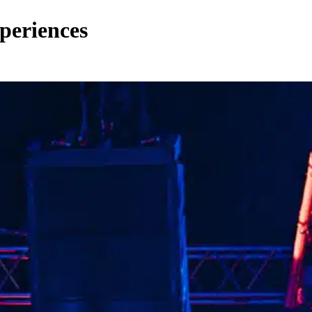
periences