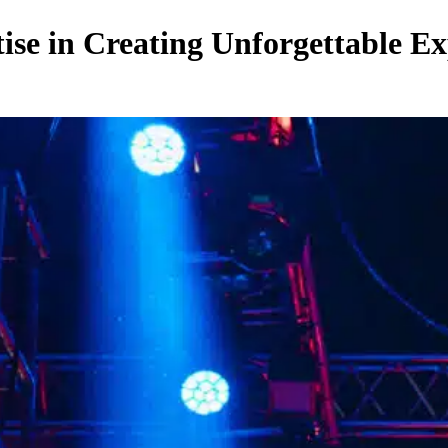
se in Creating Unforgettable Ex